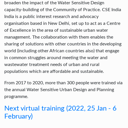
broaden the impact of the Water Sensitive Design
capacity-building of the Community of Practice. CSE India
India is a public interest research and advocacy
organisation based in New Delhi, set up to act as a Centre
of Excellence in the area of sustainable urban water
management. The collaboration with them enables the
sharing of solutions with other countries in the developing
world (including other African countries also) that engage
in common struggles around meeting the water and
wastewater treatment needs of urban and rural
populations which are affordable and sustainable.
From 2017 to 2020, more than 300 people were trained via
the annual Water Sensitive Urban Design and Planning
programme.
Next virtual training (2022, 25 Jan - 6
February)