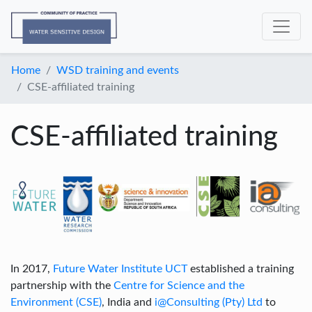
Home
WSD training and events
CSE-affiliated training
CSE-affiliated training
In 2017,
Future Water Institute UCT
established a training
partnership with the
Centre for Science and the
Environment (CSE)
, India and
i@Consulting (Pty) Ltd
to