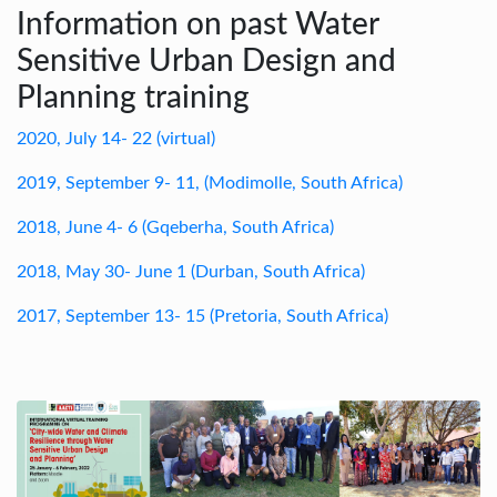
Information on past Water
Sensitive Urban Design and
Planning training
2020, July 14- 22 (virtual)
2019, September 9- 11, (Modimolle, South Africa)
2018, June 4- 6 (Gqeberha, South Africa)
2018, May 30- June 1 (Durban, South Africa)
2017, September 13- 15 (Pretoria, South Africa)